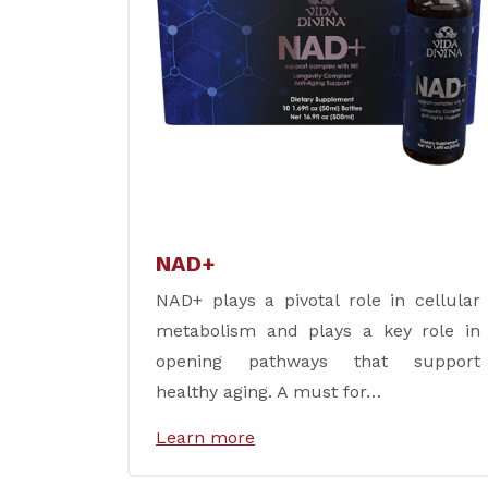
NAD+
NAD+ plays a pivotal role in cellular
metabolism and plays a key role in
opening pathways that support
healthy aging. A must for…
Learn more