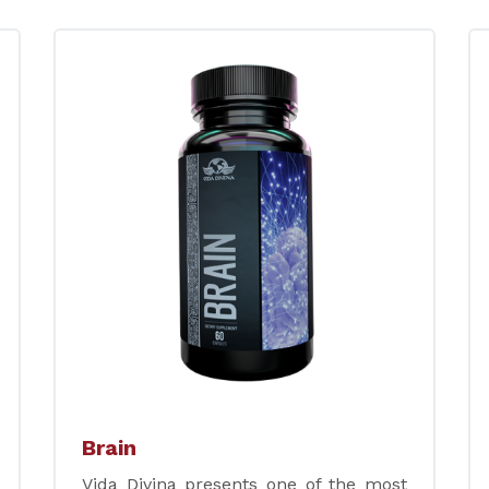
Brain
Vida Divina presents one of the most