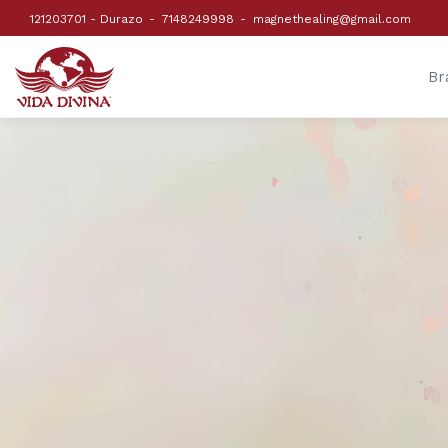
121203701 - Durazo
7148249998
magnethealing@gmail.com
Br