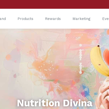
and
Products
Rewards
Marketing
Eve
®
®
Nutrition Divina