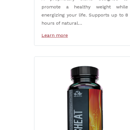
promote a healthy weight while
energizing your life. Supports up to 8
hours of natural…
Learn more