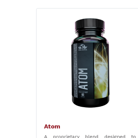
Atom
A proprietary blend designed to