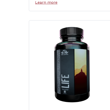
Learn more