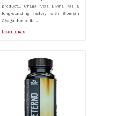
product... Chaga! Vida Divina has a
long-standing history with Siberian
Chaga due to its…
Learn more