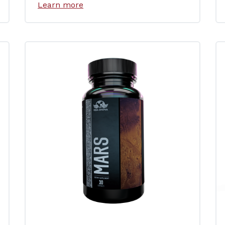
Learn more