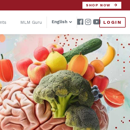
SHOP NOW
English
LOGIN
nts
MLM Guru