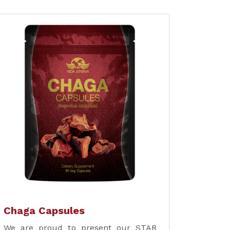
Chaga Capsules
We are proud to present our STAR