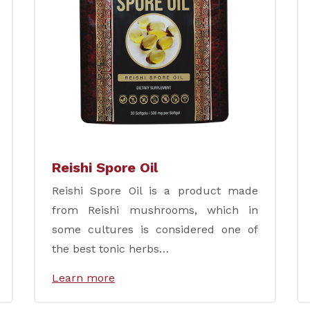
Reishi Spore Oil
Reishi Spore Oil is a product made
from Reishi mushrooms, which in
some cultures is considered one of
the best tonic herbs…
Learn more