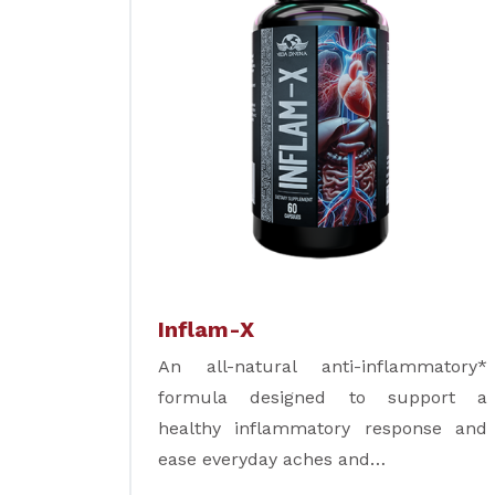
Inflam-X
An all-natural anti-inflammatory*
formula designed to support a
healthy inflammatory response and
ease everyday aches and…