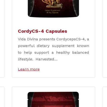
CordyCS-4 Capsules
Vida Divina presents CordycepsCS-4, a
powerful dietary supplement known
to help support a healthy balanced
lifestyle. Harvested…
Learn more