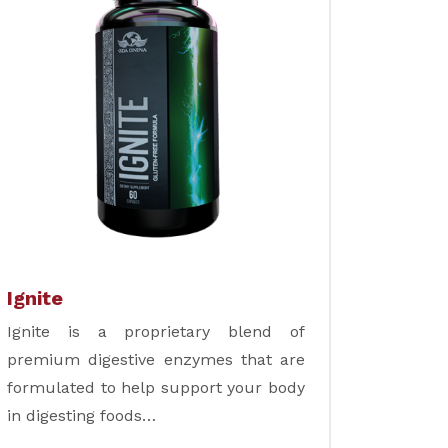
Ignite
Ignite is a proprietary blend of
premium digestive enzymes that are
formulated to help support your body
in digesting foods…