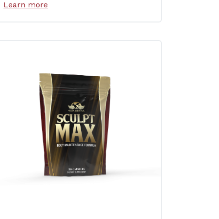
Learn more