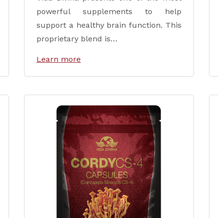
powerful supplements to help
support a healthy brain function. This
proprietary blend is…
Learn more