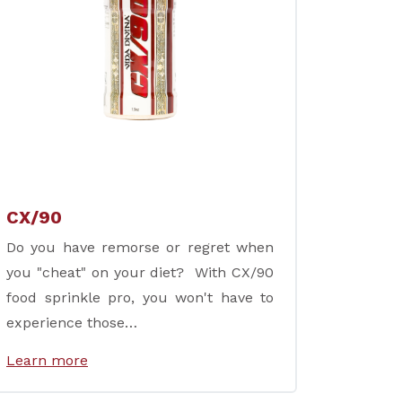
CX/90
Do you have remorse or regret when
you "cheat" on your diet? With CX/90
food sprinkle pro, you won't have to
experience those…
Learn more