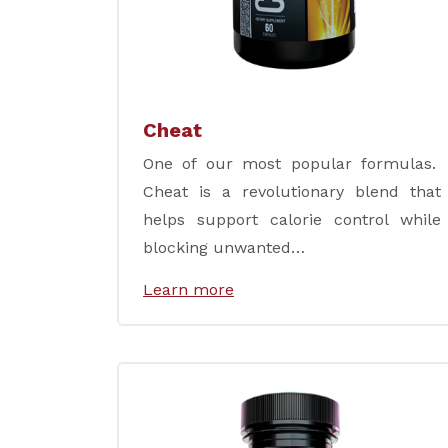
Cheat
One of our most popular formulas.
Cheat is a revolutionary blend that
helps support calorie control while
blocking unwanted…
Learn more