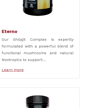
Eterno
Our Shilajit Complex is expertly
formulated with a powerful blend of
functional mushrooms and natural
Nootropics to support…
Learn more