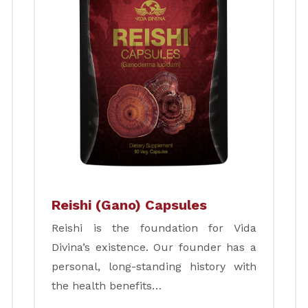
Reishi (Gano) Capsules
Reishi is the foundation for Vida
Divina’s existence. Our founder has a
personal, long-standing history with
the health benefits…